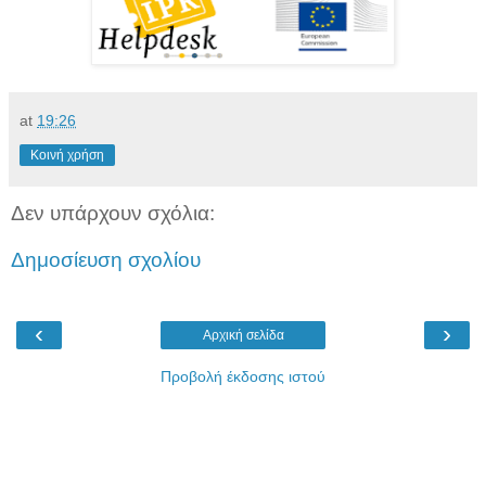
at
19:26
Κοινή χρήση
Δεν υπάρχουν σχόλια:
Δημοσίευση σχολίου
‹
›
Αρχική σελίδα
Προβολή έκδοσης ιστού