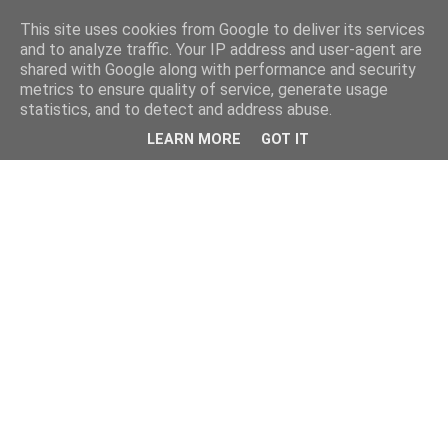
This site uses cookies from Google to deliver its services
and to analyze traffic. Your IP address and user-agent are
shared with Google along with performance and security
metrics to ensure quality of service, generate usage
statistics, and to detect and address abuse.
LEARN MORE
GOT IT