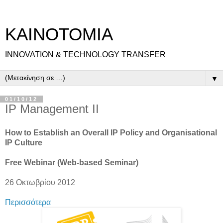
ΚΑΙΝΟΤΟΜΙΑ
INNOVATION & TECHNOLOGY TRANSFER
▼
01/10/12
IP Management II
How to Establish an Overall IP Policy and Organisational
IP Culture
Free Webinar (Web-based Seminar)
26 Οκτωβρίου 2012
Περισσότερα