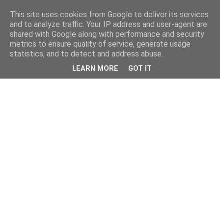
This site uses cookies from Google to deliver its services
and to analyze traffic. Your IP address and user-agent are
shared with Google along with performance and security
metrics to ensure quality of service, generate usage
statistics, and to detect and address abuse.
LEARN MORE
GOT IT