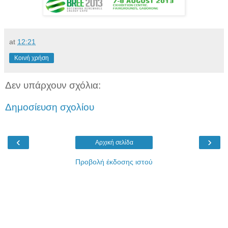
at
12:21
Κοινή χρήση
Δεν υπάρχουν σχόλια:
Δημοσίευση σχολίου
‹
›
Αρχική σελίδα
Προβολή έκδοσης ιστού