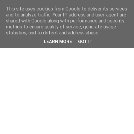
This site uses cookies from Google to deliver its services
and to analyze traffic. Your IP address and user-agent are
shared with Google along with performance and security
metrics to ensure quality of service, generate usage
statistics, and to detect and address abuse.
LEARN MORE
GOT IT