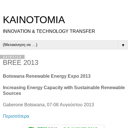
ΚΑΙΝΟΤΟΜΙΑ
INNOVATION & TECHNOLOGY TRANSFER
▼
22/07/13
BREE 2013
Botswana Renewable Energy Expo 2013
Increasing Energy Capacity with Sustainable Renewable
Sources
Gaberone Botswana, 07-08 Αυγούστου 2013
Περισσότερα