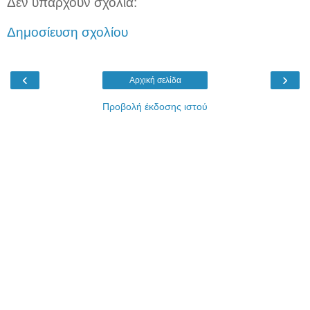
Δεν υπάρχουν σχόλια:
Δημοσίευση σχολίου
‹
›
Αρχική σελίδα
Προβολή έκδοσης ιστού