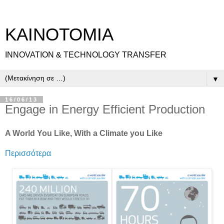
ΚΑΙΝΟΤΟΜΙΑ
INNOVATION & TECHNOLOGY TRANSFER
▼
16/06/13
Engage in Energy Efficient Production
A World You Like, With a Climate you Like
Περισσότερα