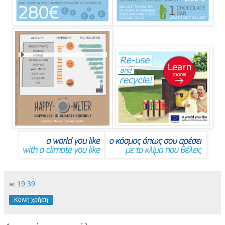
at
19:39
Κοινή χρήση