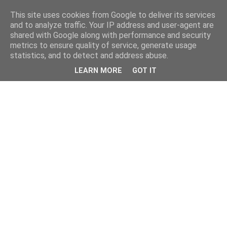
This site uses cookies from Google to deliver its services
and to analyze traffic. Your IP address and user-agent are
shared with Google along with performance and security
metrics to ensure quality of service, generate usage
statistics, and to detect and address abuse.
LEARN MORE
GOT IT