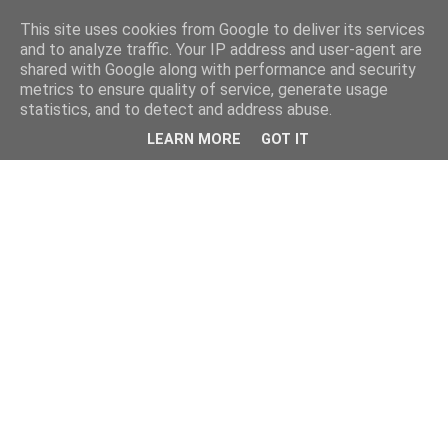
This site uses cookies from Google to deliver its services
and to analyze traffic. Your IP address and user-agent are
shared with Google along with performance and security
metrics to ensure quality of service, generate usage
statistics, and to detect and address abuse.
LEARN MORE
GOT IT