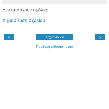
Δεν υπάρχουν σχόλια:
Δημοσίευση σχολίου
‹
›
Αρχική σελίδα
Προβολή έκδοσης ιστού