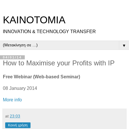
ΚΑΙΝΟΤΟΜΙΑ
INNOVATION & TECHNOLOGY TRANSFER
▼
04/01/14
How to Maximise your Profits with IP
Free Webinar (Web-based Seminar)
08 January 2014
More info
at
23:03
Κοινή χρήση