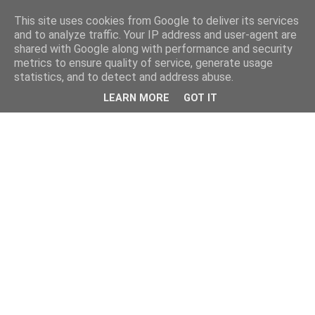
This site uses cookies from Google to deliver its services
and to analyze traffic. Your IP address and user-agent are
shared with Google along with performance and security
metrics to ensure quality of service, generate usage
statistics, and to detect and address abuse.
LEARN MORE
GOT IT