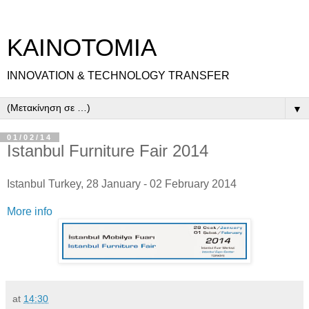
ΚΑΙΝΟΤΟΜΙΑ
INNOVATION & TECHNOLOGY TRANSFER
▼
01/02/14
Istanbul Furniture Fair 2014
Istanbul Turkey, 28 January - 02 February 2014
More info
at
14:30