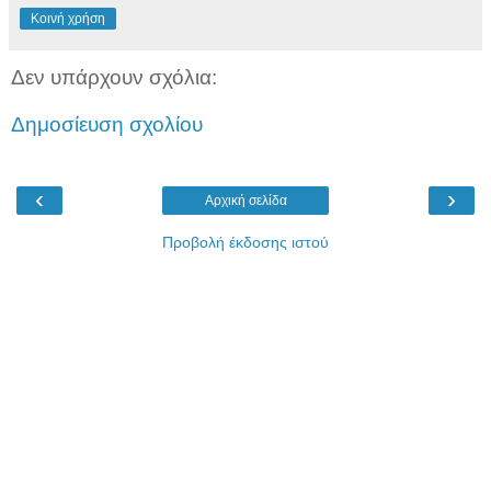
Κοινή χρήση
Δεν υπάρχουν σχόλια:
Δημοσίευση σχολίου
‹
›
Αρχική σελίδα
Προβολή έκδοσης ιστού