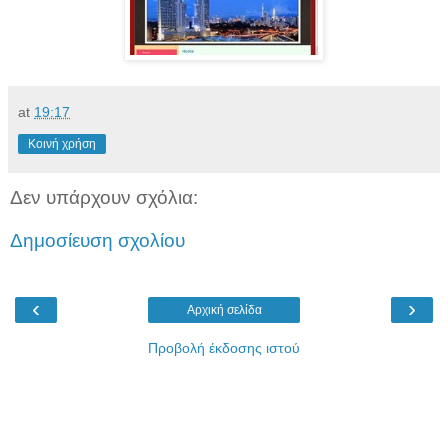
at
19:17
Κοινή χρήση
Δεν υπάρχουν σχόλια:
Δημοσίευση σχολίου
‹
›
Αρχική σελίδα
Προβολή έκδοσης ιστού