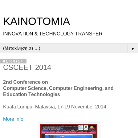
ΚΑΙΝΟΤΟΜΙΑ
INNOVATION & TECHNOLOGY TRANSFER
▼
01/08/14
CSCEET 2014
2nd Conference on
Computer Science, Computer Engineering, and
Education Technologies
Kuala Lumpur Malaysia, 17-19 November 2014
More info