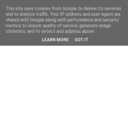
This site uses cookies from Google to deliver its services
and to analyze traffic. Your IP address and user-agent are
shared with Google along with performance and security
metrics to ensure quality of service, generate usage
statistics, and to detect and address abuse.
LEARN MORE
GOT IT