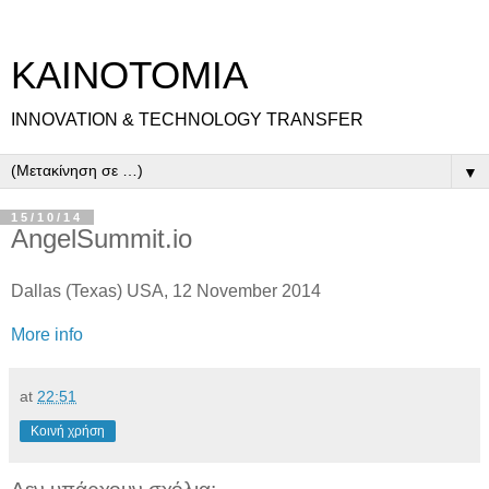
ΚΑΙΝΟΤΟΜΙΑ
INNOVATION & TECHNOLOGY TRANSFER
▼
15/10/14
AngelSummit.io
Dallas (Texas) USA, 12 November 2014
More info
at
22:51
Κοινή χρήση