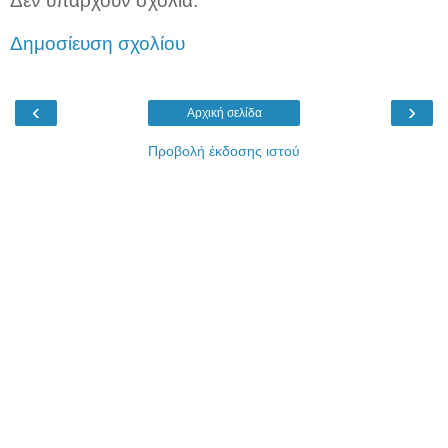
Δεν υπάρχουν σχόλια:
Δημοσίευση σχολίου
‹
›
Αρχική σελίδα
Προβολή έκδοσης ιστού