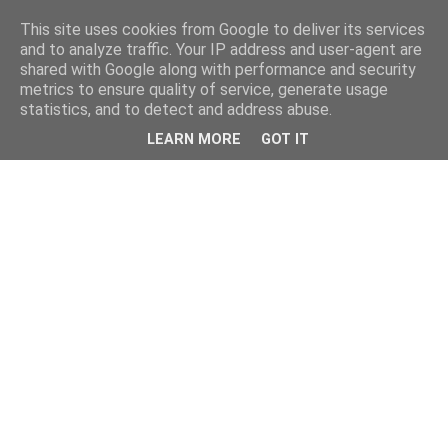
This site uses cookies from Google to deliver its services
and to analyze traffic. Your IP address and user-agent are
shared with Google along with performance and security
metrics to ensure quality of service, generate usage
statistics, and to detect and address abuse.
LEARN MORE
GOT IT