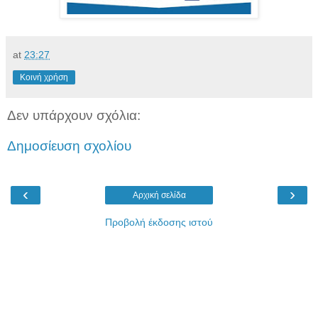
at
23:27
Κοινή χρήση
Δεν υπάρχουν σχόλια:
Δημοσίευση σχολίου
‹
›
Αρχική σελίδα
Προβολή έκδοσης ιστού