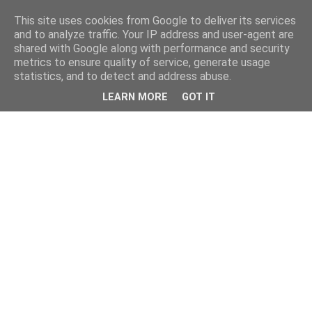
This site uses cookies from Google to deliver its services
and to analyze traffic. Your IP address and user-agent are
shared with Google along with performance and security
metrics to ensure quality of service, generate usage
statistics, and to detect and address abuse.
LEARN MORE
GOT IT