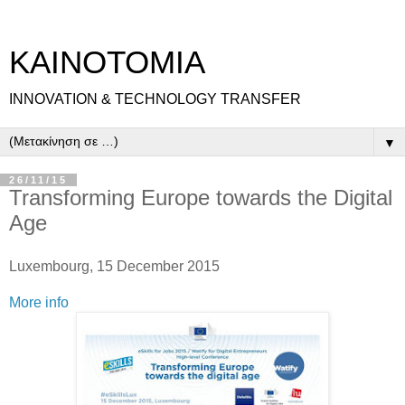
ΚΑΙΝΟΤΟΜΙΑ
INNOVATION & TECHNOLOGY TRANSFER
▼
26/11/15
Transforming Europe towards the Digital
Age
Luxembourg, 15 December 2015
More info