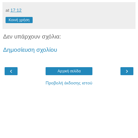
at
17:12
Κοινή χρήση
Δεν υπάρχουν σχόλια:
Δημοσίευση σχολίου
‹
›
Αρχική σελίδα
Προβολή έκδοσης ιστού