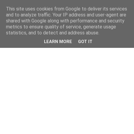
This site uses cookies from Google to deliver its services
and to analyze traffic. Your IP address and user-agent are
shared with Google along with performance and security
metrics to ensure quality of service, generate usage
statistics, and to detect and address abuse.
LEARN MORE
GOT IT