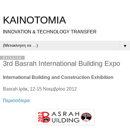
ΚΑΙΝΟΤΟΜΙΑ
INNOVATION & TECHNOLOGY TRANSFER
▼
01/11/12
3rd Basrah International Building Expo
International Building and Construction Exhibition
Basrah Ιράκ, 12-15 Νοεμβρίου 2012
Περισσότερα