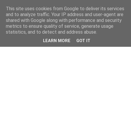
This site uses cookies from Google to deliver its services
and to analyze traffic. Your IP address and user-agent are
shared with Google along with performance and security
metrics to ensure quality of service, generate usage
statistics, and to detect and address abuse.
LEARN MORE
GOT IT