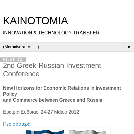
ΚΑΙΝΟΤΟΜΙΑ
INNOVATION & TECHNOLOGY TRANSFER
▼
01/05/12
2nd Greek-Russian Investment
Conference
New Horizons for Economic Relations in Investment
Policy
and Commerce between Greece and Russia
Ερέτρια Εύβοιας, 24-27 Μαΐου 2012
Περισσότερα