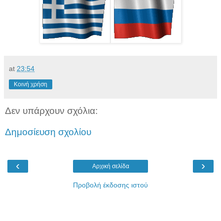
at
23:54
Κοινή χρήση
Δεν υπάρχουν σχόλια:
Δημοσίευση σχολίου
‹
›
Αρχική σελίδα
Προβολή έκδοσης ιστού