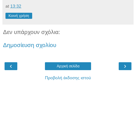
at
13:32
Κοινή χρήση
Δεν υπάρχουν σχόλια:
Δημοσίευση σχολίου
‹
›
Αρχική σελίδα
Προβολή έκδοσης ιστού