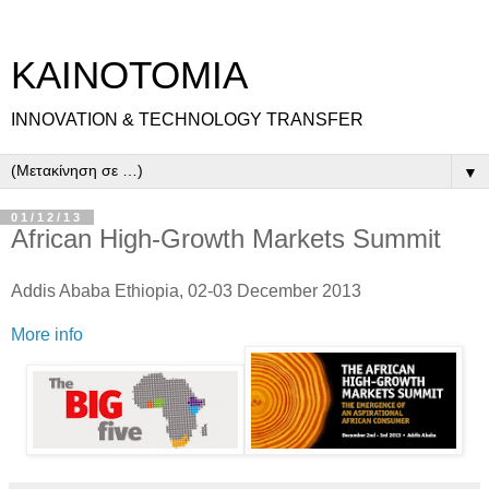
ΚΑΙΝΟΤΟΜΙΑ
INNOVATION & TECHNOLOGY TRANSFER
▼
01/12/13
African High-Growth Markets Summit
Addis Ababa Ethiopia, 02-03 December 2013
More info