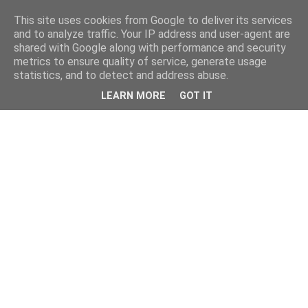
This site uses cookies from Google to deliver its services
and to analyze traffic. Your IP address and user-agent are
shared with Google along with performance and security
metrics to ensure quality of service, generate usage
statistics, and to detect and address abuse.
LEARN MORE
GOT IT