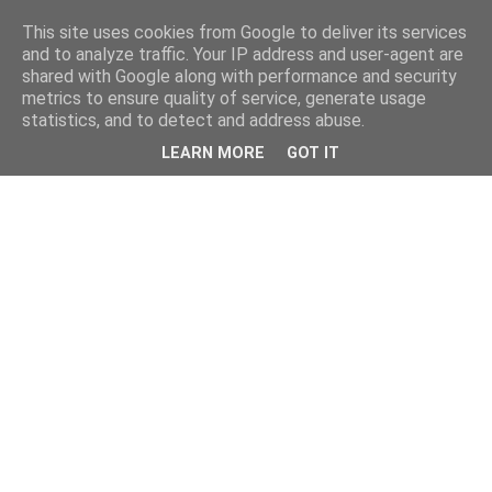
This site uses cookies from Google to deliver its services
and to analyze traffic. Your IP address and user-agent are
shared with Google along with performance and security
metrics to ensure quality of service, generate usage
statistics, and to detect and address abuse.
LEARN MORE
GOT IT