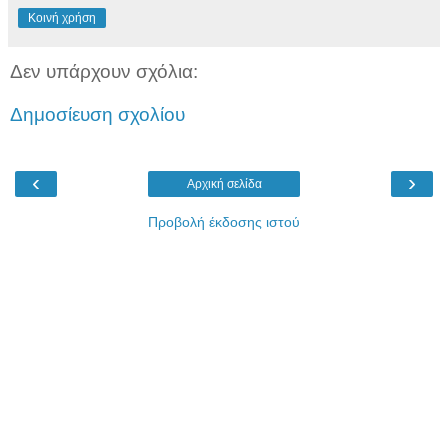
Κοινή χρήση
Δεν υπάρχουν σχόλια:
Δημοσίευση σχολίου
‹
›
Αρχική σελίδα
Προβολή έκδοσης ιστού