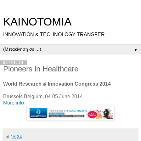
ΚΑΙΝΟΤΟΜΙΑ
INNOVATION & TECHNOLOGY TRANSFER
▼
01/06/14
Pioneers in Healthcare
World Research & Innovation Congress 2014
Brussels Belgium, 04-05 June 2014
More info
at
16:34