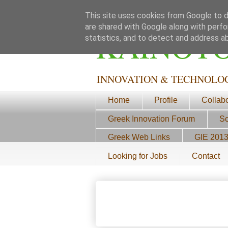
This site uses cookies from Google to de
are shared with Google along with perfo
ΚΑΙΝΟΤ
statistics, and to detect and address a
INNOVATION & TECHNOLO
Home
Profile
Collab
Greek Innovation Forum
Sc
Greek Web Links
GIE 201
Looking for Jobs
Contact