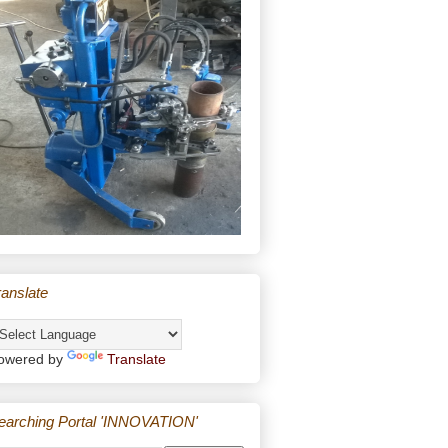
ranslate
owered by
Translate
earching Portal 'INNOVATION'