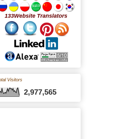
133Website Translators
tal Visitors
2,977,565