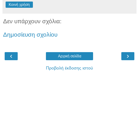
Κοινή χρήση
Δεν υπάρχουν σχόλια:
Δημοσίευση σχολίου
‹
›
Αρχική σελίδα
Προβολή έκδοσης ιστού