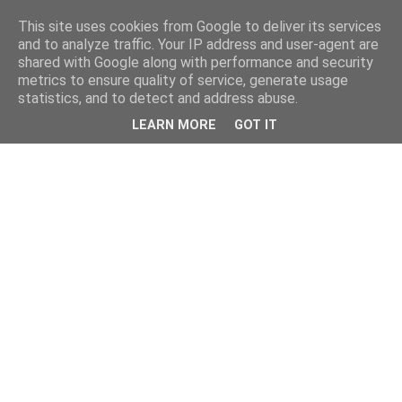
This site uses cookies from Google to deliver its services
and to analyze traffic. Your IP address and user-agent are
shared with Google along with performance and security
metrics to ensure quality of service, generate usage
statistics, and to detect and address abuse.
LEARN MORE
GOT IT