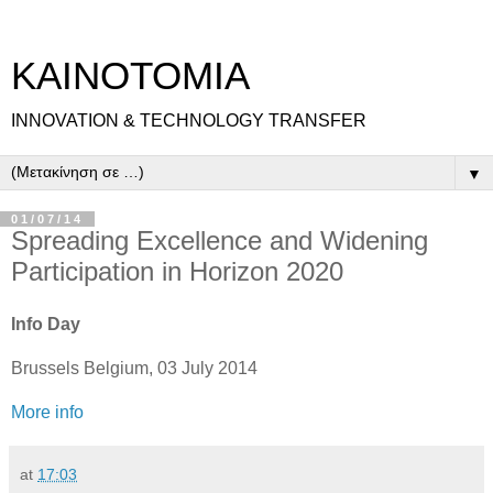
ΚΑΙΝΟΤΟΜΙΑ
INNOVATION & TECHNOLOGY TRANSFER
▼
01/07/14
Spreading Excellence and Widening
Participation in Horizon 2020
Info Day
Brussels Belgium, 03 July 2014
More info
at
17:03