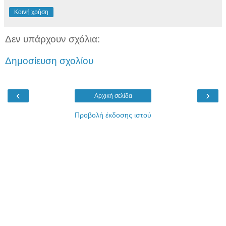
Κοινή χρήση
Δεν υπάρχουν σχόλια:
Δημοσίευση σχολίου
‹
›
Αρχική σελίδα
Προβολή έκδοσης ιστού