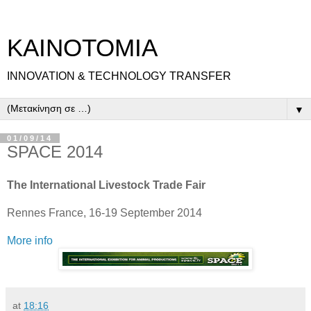
ΚΑΙΝΟΤΟΜΙΑ
INNOVATION & TECHNOLOGY TRANSFER
▼
01/09/14
SPACE 2014
The International Livestock Trade Fair
Rennes France, 16-19 September 2014
More info
at
18:16