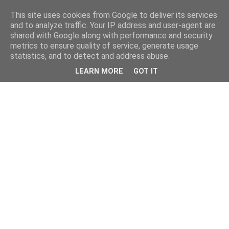
This site uses cookies from Google to deliver its services
and to analyze traffic. Your IP address and user-agent are
shared with Google along with performance and security
metrics to ensure quality of service, generate usage
statistics, and to detect and address abuse.
LEARN MORE
GOT IT