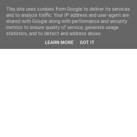
This site uses cookies from Google to deliver its services
and to analyze traffic. Your IP address and user-agent are
shared with Google along with performance and security
metrics to ensure quality of service, generate usage
statistics, and to detect and address abuse.
LEARN MORE
GOT IT