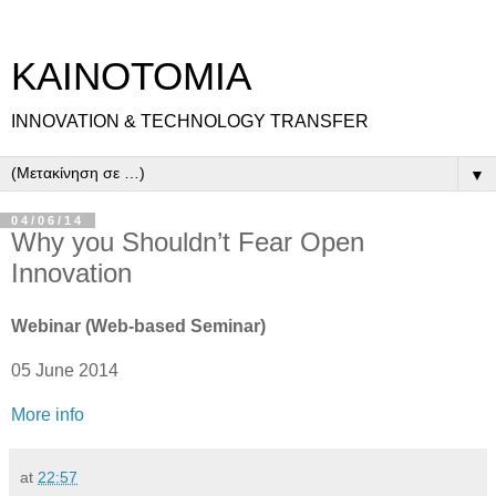
ΚΑΙΝΟΤΟΜΙΑ
INNOVATION & TECHNOLOGY TRANSFER
▼
04/06/14
Why you Shouldn’t Fear Open
Innovation
Webinar (Web-based Seminar)
05 June 2014
More info
at
22:57