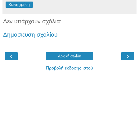
Κοινή χρήση
Δεν υπάρχουν σχόλια:
Δημοσίευση σχολίου
‹
›
Αρχική σελίδα
Προβολή έκδοσης ιστού