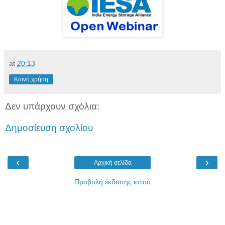
at
20:13
Κοινή χρήση
Δεν υπάρχουν σχόλια:
Δημοσίευση σχολίου
‹
›
Αρχική σελίδα
Προβολή έκδοσης ιστού