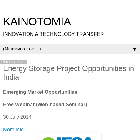
ΚΑΙΝΟΤΟΜΙΑ
INNOVATION & TECHNOLOGY TRANSFER
▼
26/07/14
Energy Storage Project Opportunities in
India
Emerging Market Opportunities
Free Webinar (Web-based Seminar)
30 July 2014
More info