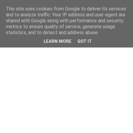
This site uses cookies from Google to deliver its services
and to analyze traffic. Your IP address and user-agent are
shared with Google along with performance and security
metrics to ensure quality of service, generate usage
statistics, and to detect and address abuse.
LEARN MORE
GOT IT