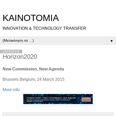
ΚΑΙΝΟΤΟΜΙΑ
INNOVATION & TECHNOLOGY TRANSFER
▼
10/03/15
Horizon2020
New Commission, New Agenda
Brussels Belgium, 24 March 2015
More info