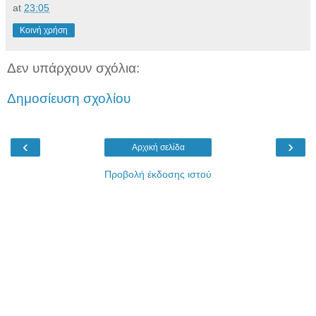
at
23:05
Κοινή χρήση
Δεν υπάρχουν σχόλια:
Δημοσίευση σχολίου
‹
›
Αρχική σελίδα
Προβολή έκδοσης ιστού