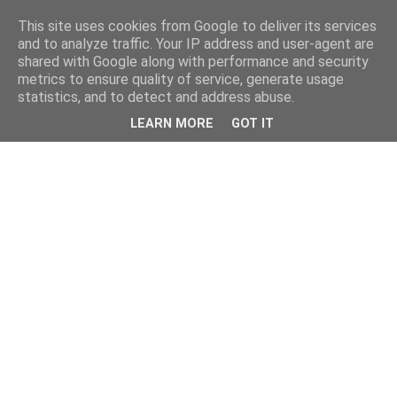
This site uses cookies from Google to deliver its services
and to analyze traffic. Your IP address and user-agent are
shared with Google along with performance and security
metrics to ensure quality of service, generate usage
statistics, and to detect and address abuse.
LEARN MORE
GOT IT