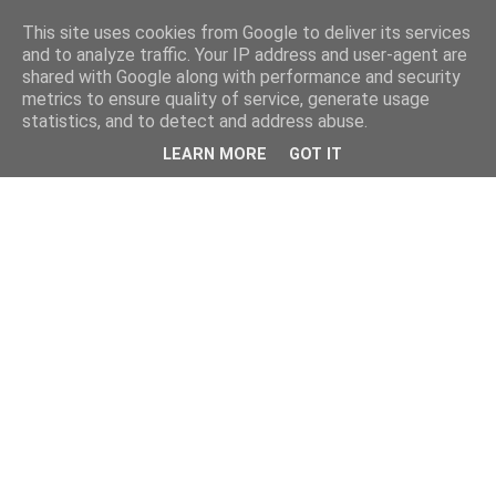
This site uses cookies from Google to deliver its services
and to analyze traffic. Your IP address and user-agent are
shared with Google along with performance and security
metrics to ensure quality of service, generate usage
statistics, and to detect and address abuse.
LEARN MORE
GOT IT