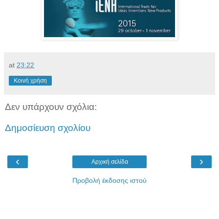
at
23:22
Κοινή χρήση
Δεν υπάρχουν σχόλια:
Δημοσίευση σχολίου
‹
›
Αρχική σελίδα
Προβολή έκδοσης ιστού