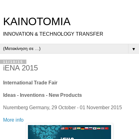
ΚΑΙΝΟΤΟΜΙΑ
INNOVATION & TECHNOLOGY TRANSFER
▼
11/10/15
iENA 2015
International Trade Fair
Ideas - Inventions - New Products
Nuremberg Germany, 29 October - 01 November 2015
More info