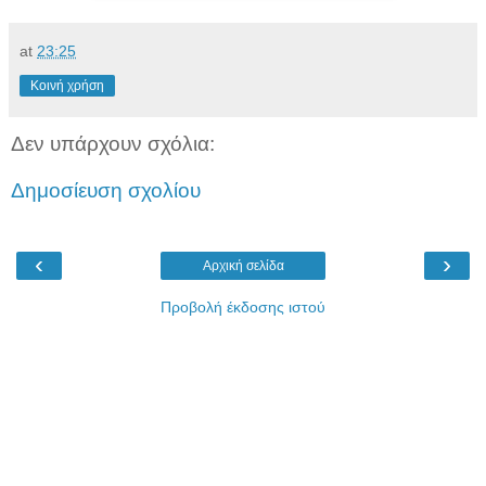
at
23:25
Κοινή χρήση
Δεν υπάρχουν σχόλια:
Δημοσίευση σχολίου
‹
›
Αρχική σελίδα
Προβολή έκδοσης ιστού