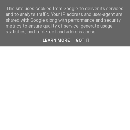
This site uses cookies from Google to deliver its services
and to analyze traffic. Your IP address and user-agent are
shared with Google along with performance and security
metrics to ensure quality of service, generate usage
statistics, and to detect and address abuse.
LEARN MORE
GOT IT