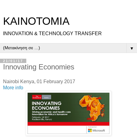
ΚΑΙΝΟΤΟΜΙΑ
INNOVATION & TECHNOLOGY TRANSFER
▼
21/01/17
Innovating Economies
Nairobi Kenya, 01 February 2017
More info