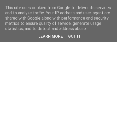
This site uses cookies from Google to deliver its services
and to analyze traffic. Your IP address and user-agent are
shared with Google along with performance and security
metrics to ensure quality of service, generate usage
statistics, and to detect and address abuse.
LEARN MORE
GOT IT