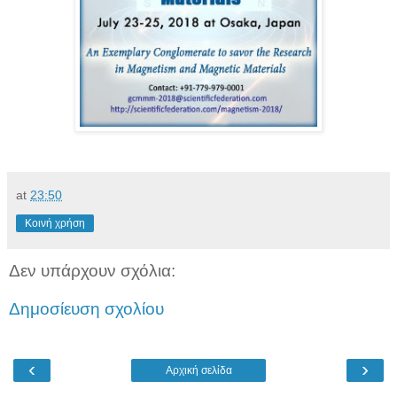
at
23:50
Κοινή χρήση
Δεν υπάρχουν σχόλια:
Δημοσίευση σχολίου
‹
›
Αρχική σελίδα