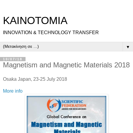
ΚΑΙΝΟΤΟΜΙΑ
INNOVATION & TECHNOLOGY TRANSFER
▼
10/07/18
Magnetism and Magnetic Materials 2018
Osaka Japan, 23-25 July 2018
More info