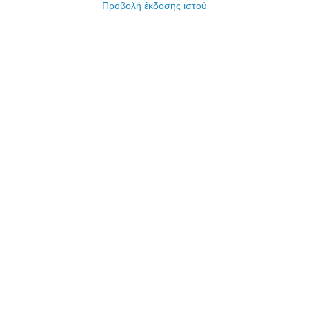
Προβολή έκδοσης ιστού