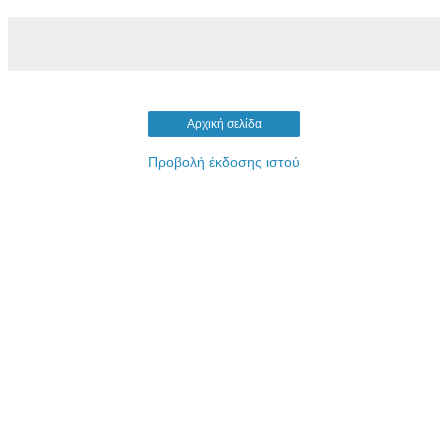
Αρχική σελίδα
Προβολή έκδοσης ιστού