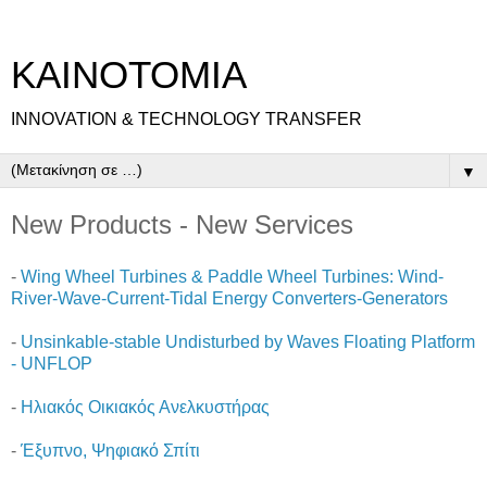
ΚΑΙΝΟΤΟΜΙΑ
INNOVATION & TECHNOLOGY TRANSFER
▼
New Products - New Services
-
Wing Wheel Turbines & Paddle Wheel Turbines: Wind-
River-Wave-Current-Tidal Energy Converters-Generators
-
Unsinkable-stable Undisturbed by Waves Floating Platform
- UNFLOP
-
Ηλιακός Οικιακός Ανελκυστήρας
-
Έξυπνο, Ψηφιακό Σπίτι