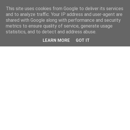
This site uses cookies from Google to deliver its services
and to analyze traffic. Your IP address and user-agent are
shared with Google along with performance and security
metrics to ensure quality of service, generate usage
statistics, and to detect and address abuse.
LEARN MORE
GOT IT