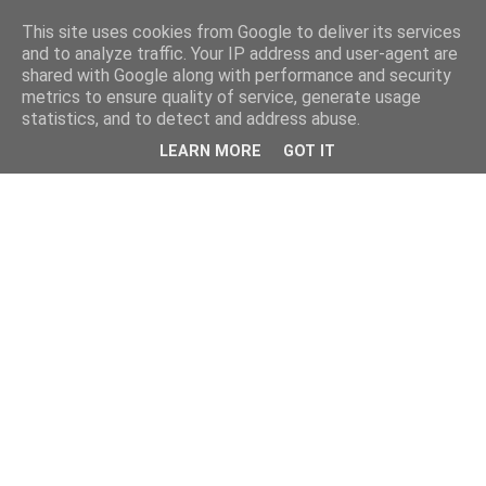
This site uses cookies from Google to deliver its services
and to analyze traffic. Your IP address and user-agent are
shared with Google along with performance and security
metrics to ensure quality of service, generate usage
statistics, and to detect and address abuse.
LEARN MORE
GOT IT