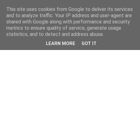
This site uses cookies from Google to deliver its services
and to analyze traffic. Your IP address and user-agent are
shared with Google along with performance and security
metrics to ensure quality of service, generate usage
statistics, and to detect and address abuse.
LEARN MORE
GOT IT