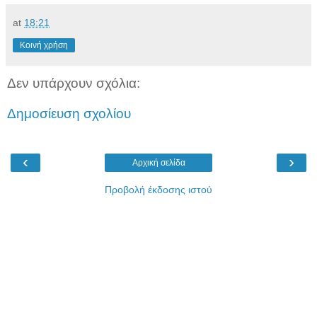
at
18:21
Κοινή χρήση
Δεν υπάρχουν σχόλια:
Δημοσίευση σχολίου
‹
›
Αρχική σελίδα
Προβολή έκδοσης ιστού