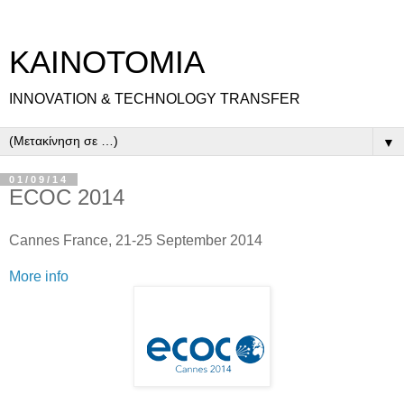
ΚΑΙΝΟΤΟΜΙΑ
INNOVATION & TECHNOLOGY TRANSFER
▼
01/09/14
ECOC 2014
Cannes France, 21-25 September 2014
More info